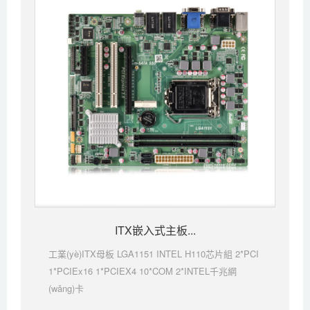
ITX嵌入式主板...
工業(yè)ITX母板 LGA1151 INTEL H110芯片組 2*PCI
1*PCIEx16 1*PCIEX4 10*COM 2*INTEL千兆網
(wǎng)卡