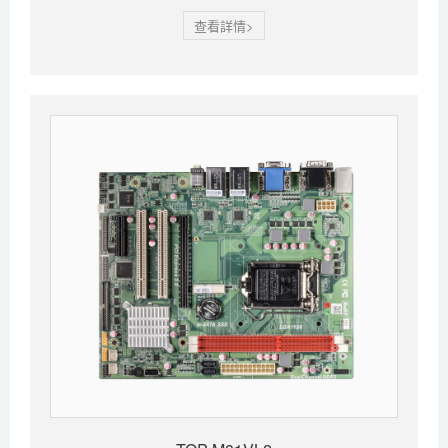
查看詳情>