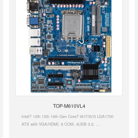
TOP-M610VL4
Intel? 12th 13th 14th Gen Core? i9/i7/i5/i3 LGA1700
ATX with VGA/HDMI, 6 COM, 4USB 3.0, ...