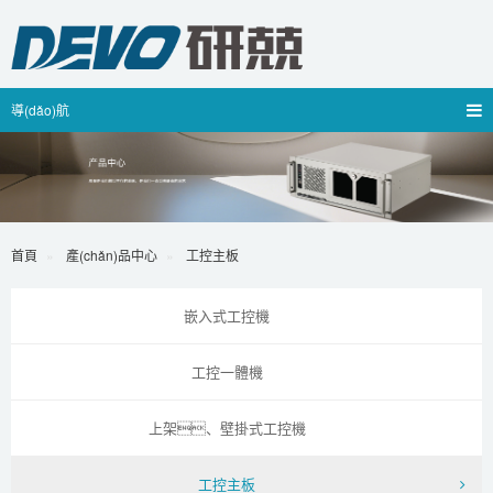
導(dǎo)航
首頁
產(chǎn)品中心
工控主板
嵌入式工控機
工控一體機
上架、壁掛式工控機
工控主板