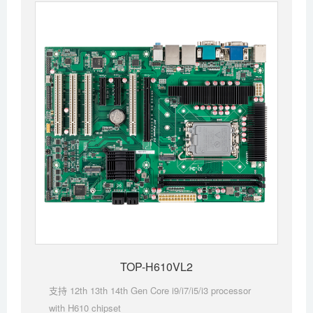
TOP-H610VL2
支持 12th 13th 14th Gen Core i9/i7/i5/i3 processor
with H610 chipset