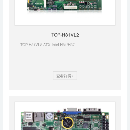
TOP-H81VL2
TOP-H81VL2 ATX Intel H81/H87
查看詳情>