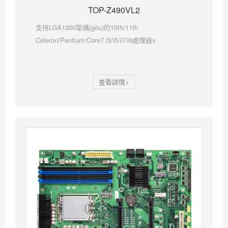
TOP-Z490VL2
支持LGA1200架構(gòu)的10th/11th
Celeron/Pentium/Core? i3/i5/i7/i9處理器v
查看詳情>