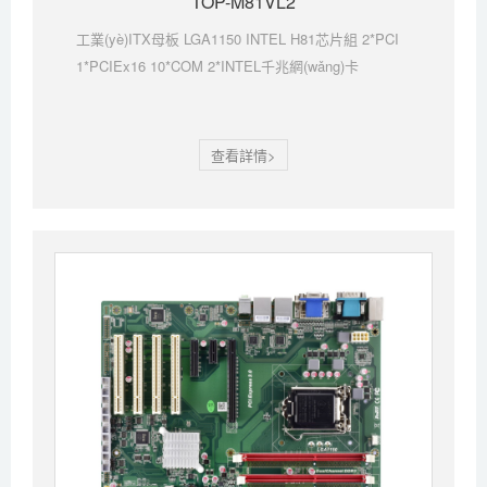
TOP-M81VL2
工業(yè)ITX母板 LGA1150 INTEL H81芯片組 2*PCI
1*PCIEx16 10*COM 2*INTEL千兆網(wǎng)卡
查看詳情>