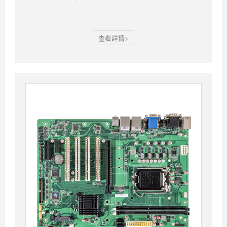
查看詳情>