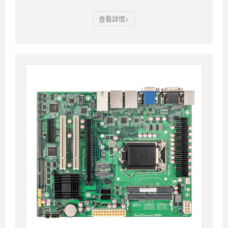
查看詳情>