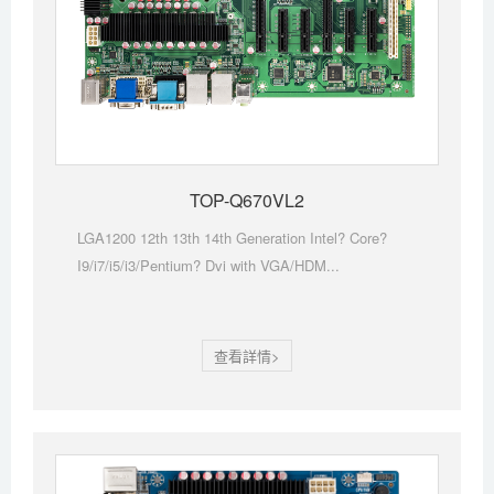
TOP-Q670VL2
LGA1200 12th 13th 14th Generation Intel? Core?
I9/i7/i5/i3/Pentium? Dvi with VGA/HDM...
查看詳情>