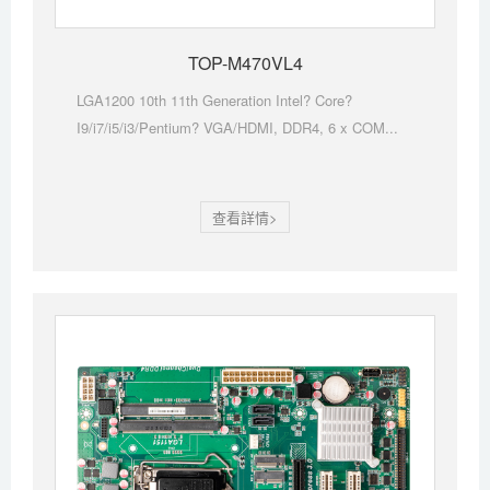
TOP-M470VL4
LGA1200 10th 11th Generation Intel? Core?
I9/i7/i5/i3/Pentium? VGA/HDMI, DDR4, 6 x COM...
查看詳情>