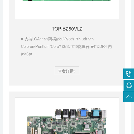
TOP-B250VL2
■ 支持LGA1151架構(gòu)的6th 7th 8th 9th
Celeron/Pentium/Core? i3/i5/i7/i9處理器 ■4*DDR4 內
(nèi)存...
查看詳情>