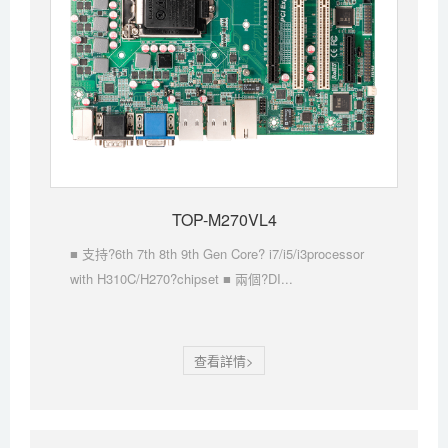
TOP-M270VL4
■ 支持?6th 7th 8th 9th Gen Core? i7/i5/i3processor
with H310C/H270?chipset ■ 兩個?DI...
查看詳情>