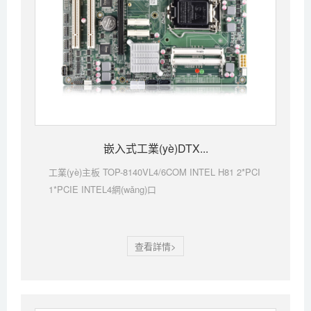
嵌入式工業(yè)DTX...
工業(yè)主板 TOP-8140VL4/6COM INTEL H81 2*PCI
1*PCIE INTEL4網(wǎng)口
查看詳情>