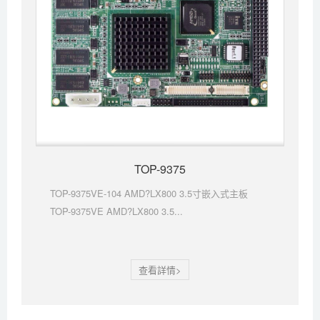
TOP-9375
TOP-9375VE-104 AMD?LX800 3.5寸嵌入式主板
TOP-9375VE AMD?LX800 3.5...
查看詳情>